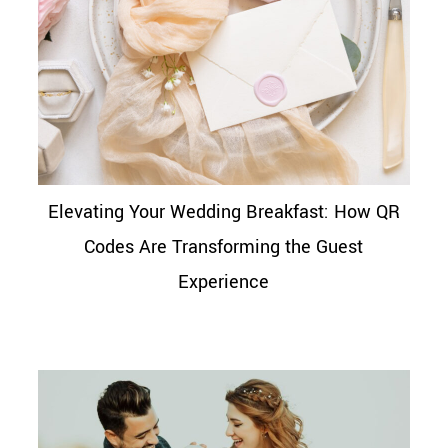
Elevating Your Wedding Breakfast: How QR
Codes Are Transforming the Guest
Experience