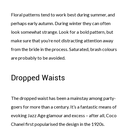
Floral patterns tend to work best during summer, and
perhaps early autumn. During winter they can often
look somewhat strange. Look for a bold pattern, but
make sure that you’re not distracting attention away
from the bride in the process. Saturated, brash colours
are probably to be avoided.
Dropped Waists
The dropped waist has been a mainstay among party-
goers for more than a century. It’s a fantastic means of
evoking Jazz Age glamour and excess – after all, Coco
Chanel first popularised the design in the 1920s.