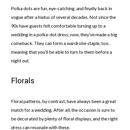
Polka dots are fun, eye-catching, and finally back in
vogue after a hiatus of several decades. Not since the
90s have guests felt comfortable turning up to a
wedding in a polka-dot dress; now, they’ve made a big
comeback. They can form a wardrobe staple, too,
meaning that you’ll be able to turn to them before a
night out.
Florals
Floral patterns, by contrast, have always been a great
match for a wedding. After all, the occasion is sure to
be decorated by plenty of floral displays, and the right
dress can resonate with these.