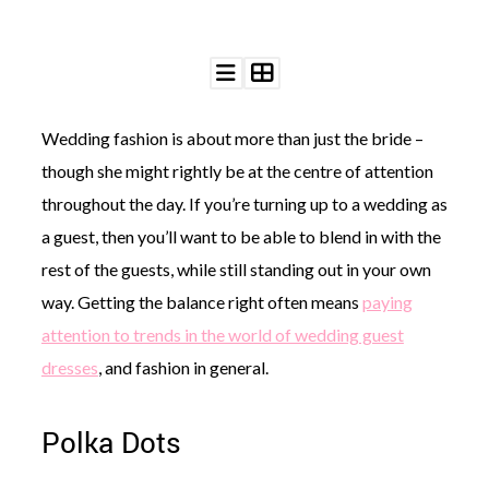
Wedding fashion is about more than just the bride –
though she might rightly be at the centre of attention
throughout the day. If you’re turning up to a wedding as
a guest, then you’ll want to be able to blend in with the
rest of the guests, while still standing out in your own
way. Getting the balance right often means
paying
attention to trends in the world of wedding guest
dresses
, and fashion in general.
Polka Dots