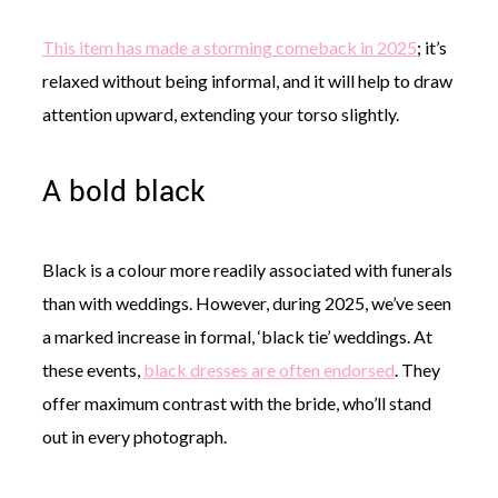
This item has made a storming comeback in 2025
; it’s
relaxed without being informal, and it will help to draw
attention upward, extending your torso slightly.
A bold black
Black is a colour more readily associated with funerals
than with weddings. However, during 2025, we’ve seen
a marked increase in formal, ‘black tie’ weddings. At
these events,
black dresses are often endorsed
. They
offer maximum contrast with the bride, who’ll stand
out in every photograph.