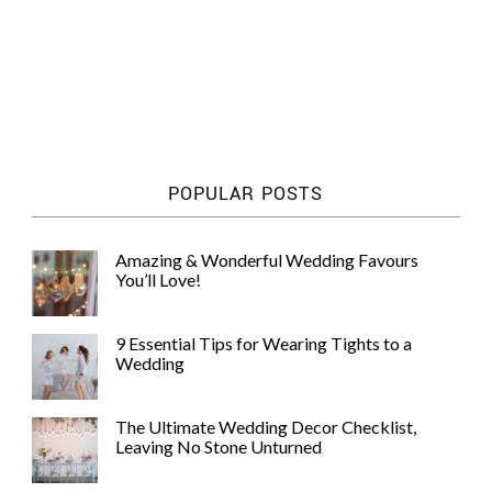
POPULAR POSTS
Amazing & Wonderful Wedding Favours
You’ll Love!
9 Essential Tips for Wearing Tights to a
Wedding
The Ultimate Wedding Decor Checklist,
Leaving No Stone Unturned