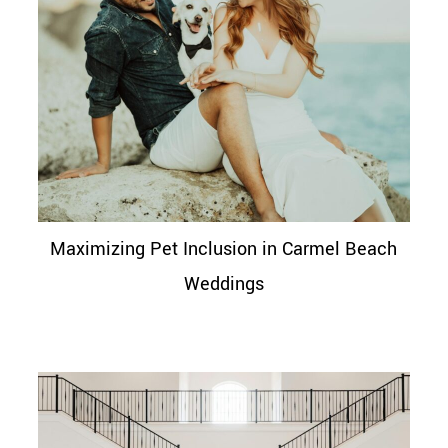
Maximizing Pet Inclusion in Carmel Beach
Weddings