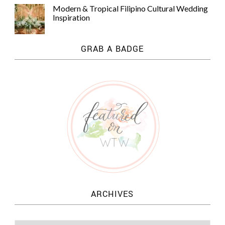
Modern & Tropical Filipino Cultural Wedding
Inspiration
GRAB A BADGE
ARCHIVES