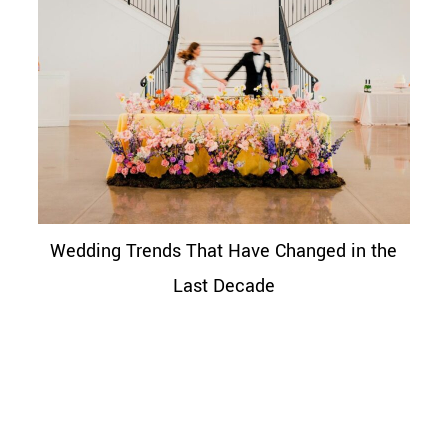
Wedding Trends That Have Changed in the
Last Decade