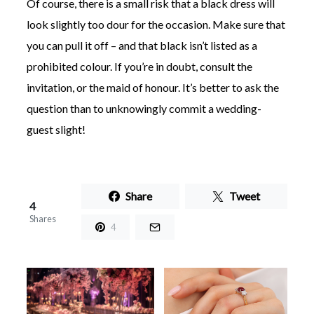
Of course, there is a small risk that a black dress will
look slightly too dour for the occasion. Make sure that
you can pull it off – and that black isn’t listed as a
prohibited colour. If you’re in doubt, consult the
invitation, or the maid of honour. It’s better to ask the
question than to unknowingly commit a wedding-
guest slight!
Share
Tweet
4
Shares
4