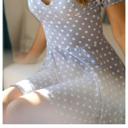
WEDDING
RESOURCES
WEDDING
SUPPLIER
DIRECTORY
SHOP
CONTACT
ME
ADVERTISE
WITH
WANT
THAT
WEDDING
SUBMISSIONS