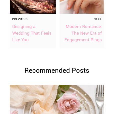
PREVIOUS
NEXT
Designing a
Modern Romance:
Wedding That Feels
The New Era of
Like You
Engagement Rings
Recommended Posts