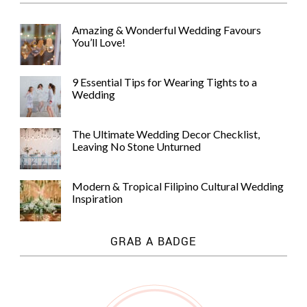
Amazing & Wonderful Wedding Favours
You’ll Love!
9 Essential Tips for Wearing Tights to a
Wedding
The Ultimate Wedding Decor Checklist,
Leaving No Stone Unturned
Modern & Tropical Filipino Cultural Wedding
Inspiration
GRAB A BADGE