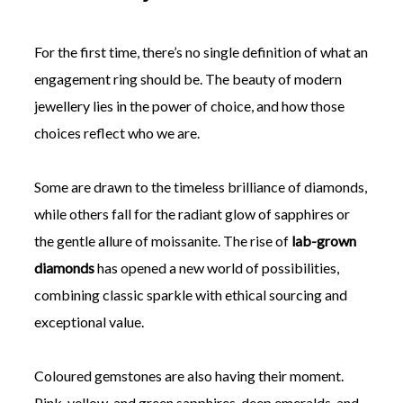
For the first time, there’s no single definition of what an
engagement ring should be. The beauty of modern
jewellery lies in the power of choice, and how those
choices reflect who we are.
Some are drawn to the timeless brilliance of diamonds,
while others fall for the radiant glow of sapphires or
the gentle allure of moissanite. The rise of
lab-grown
diamonds
has opened a new world of possibilities,
combining classic sparkle with ethical sourcing and
exceptional value.
Coloured gemstones are also having their moment.
Pink, yellow, and green sapphires, deep emeralds, and