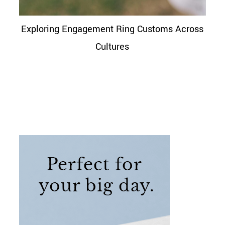
Exploring Engagement Ring Customs Across
Cultures