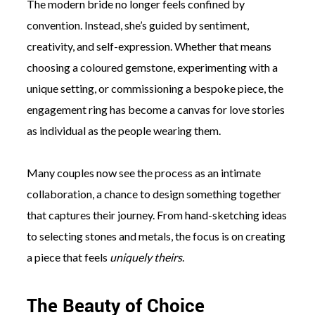
The modern bride no longer feels confined by
convention. Instead, she’s guided by sentiment,
creativity, and self-expression. Whether that means
choosing a coloured gemstone, experimenting with a
unique setting, or commissioning a bespoke piece, the
engagement ring has become a canvas for love stories
as individual as the people wearing them.
Many couples now see the process as an intimate
collaboration, a chance to design something together
that captures their journey. From hand-sketching ideas
to selecting stones and metals, the focus is on creating
a piece that feels
uniquely theirs
.
The Beauty of Choice