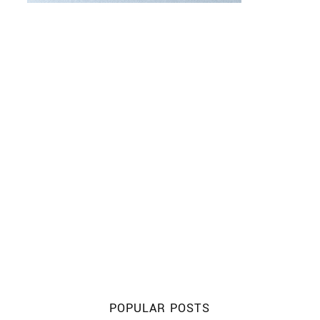
POPULAR POSTS