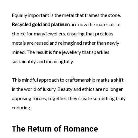
Equally important is the metal that frames the stone.
Recycled gold and platinum
are now the materials of
choice for many jewellers, ensuring that precious
metals are reused and reimagined rather than newly
mined. The result is fine jewellery that sparkles
sustainably, and meaningfully.
This mindful approach to craftsmanship marks a shift
in the world of luxury. Beauty and ethics are no longer
opposing forces; together, they create something truly
enduring.
The Return of Romance