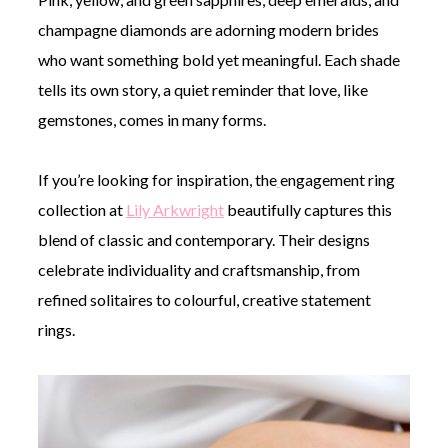
champagne diamonds are adorning modern brides
who want something bold yet meaningful. Each shade
tells its own story, a quiet reminder that love, like
gemstones, comes in many forms.
If you’re looking for inspiration, the
engagement ring
collection at
Lily Arkwright
beautifully captures this
blend of classic and contemporary. Their designs
celebrate individuality and craftsmanship, from
refined solitaires to colourful, creative statement
rings.