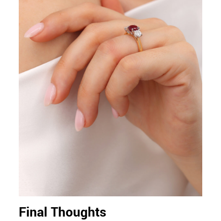
Final Thoughts