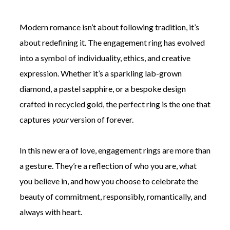
Modern romance isn’t about following tradition, it’s
about redefining it. The engagement ring has evolved
into a symbol of individuality, ethics, and creative
expression. Whether it’s a sparkling lab-grown
diamond, a pastel sapphire, or a bespoke design
crafted in recycled gold, the perfect ring is the one that
captures
your
version of forever.
In this new era of love, engagement rings are more than
a gesture. They’re a reflection of who you are, what
you believe in, and how you choose to celebrate the
beauty of commitment, responsibly, romantically, and
always with heart.