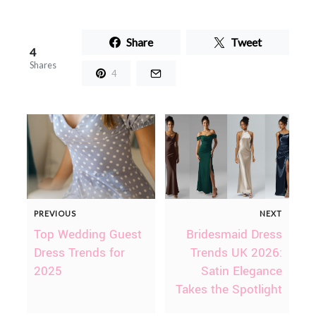
Share
Tweet
4
Shares
4
PREVIOUS
NEXT
Top Wedding Guest
Bridesmaid Dress
Dress Trends for
Trends UK 2026:
2025
Satin Elegance
Takes the Spotlight