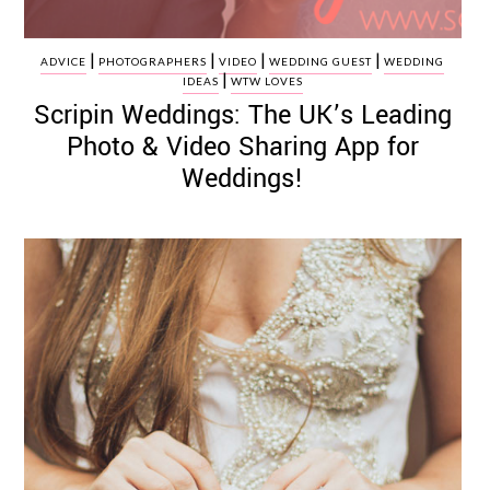
|
|
|
|
ADVICE
PHOTOGRAPHERS
VIDEO
WEDDING GUEST
WEDDING
|
IDEAS
WTW LOVES
Scripin Weddings: The UK’s Leading
Photo & Video Sharing App for
Weddings!