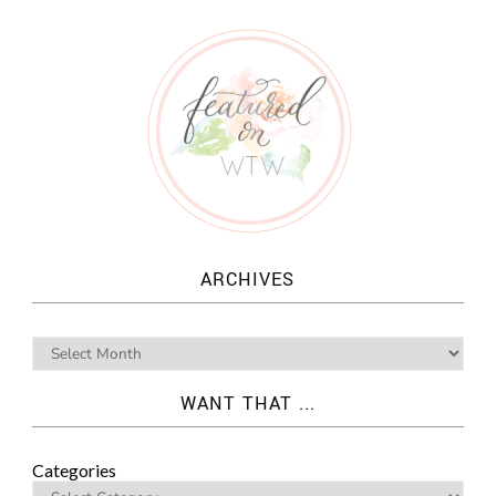
ARCHIVES
WANT THAT ...
Categories