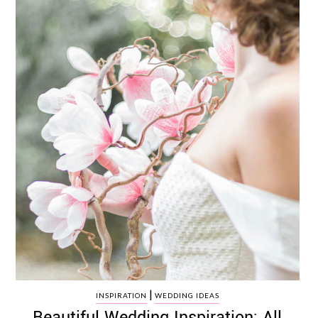
|
INSPIRATION
WEDDING IDEAS
Beautiful Wedding Inspiration: All