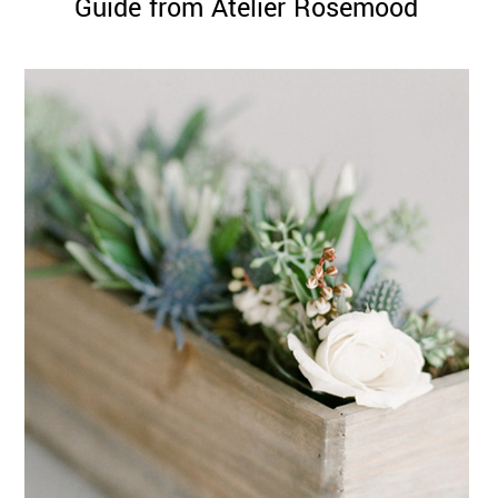
Guide from Atelier Rosemood