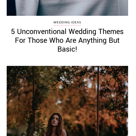
WEDDING IDEAS
5 Unconventional Wedding Themes
For Those Who Are Anything But
Basic!