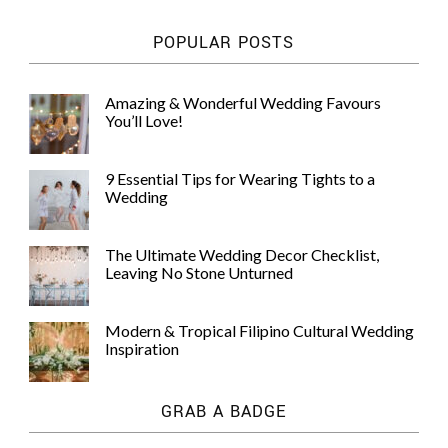
POPULAR POSTS
Amazing & Wonderful Wedding Favours
You’ll Love!
9 Essential Tips for Wearing Tights to a
Wedding
The Ultimate Wedding Decor Checklist,
Leaving No Stone Unturned
Modern & Tropical Filipino Cultural Wedding
Inspiration
GRAB A BADGE