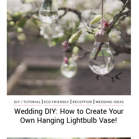
|
|
|
DIY / TUTORIAL
ECO FRIENDLY
RECEPTION
WEDDING IDEAS
Wedding DIY: How to Create Your
Own Hanging Lightbulb Vase!