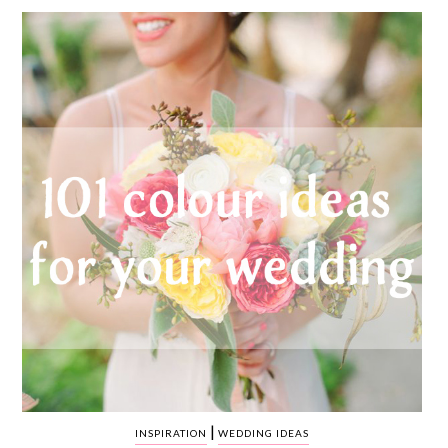
WEDDING
RESOURCES
WEDDING
SUPPLIER
DIRECTORY
SHOP
CONTACT
ME
ADVERTISE
WITH
WANT
THAT
WEDDING
SUBMISSIONS
|
INSPIRATION
WEDDING IDEAS