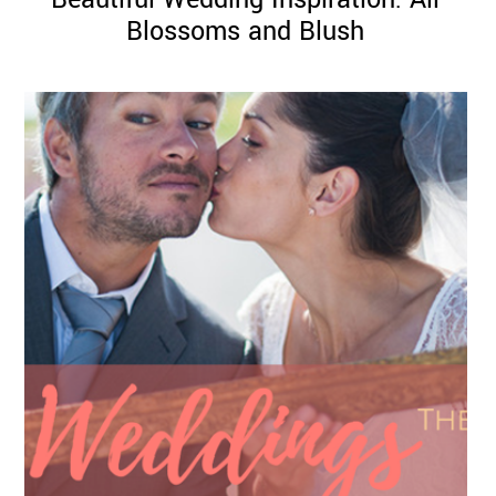
Blossoms and Blush