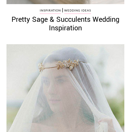
|
INSPIRATION
WEDDING IDEAS
Pretty Sage & Succulents Wedding
Inspiration