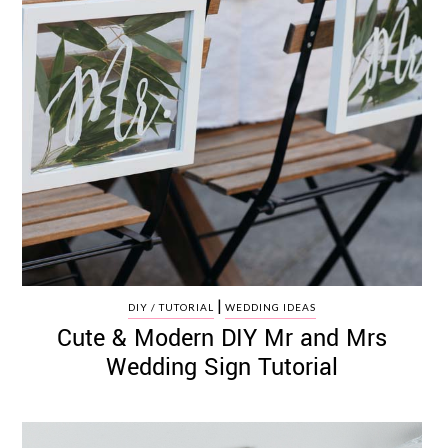
|
DIY / TUTORIAL
WEDDING IDEAS
Cute & Modern DIY Mr and Mrs
Wedding Sign Tutorial