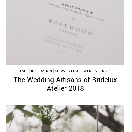
|
|
|
|
FAIR
INSPIRATION
SHOW
VENUE
WEDDING IDEAS
The Wedding Artisans of Bridelux
Atelier 2018