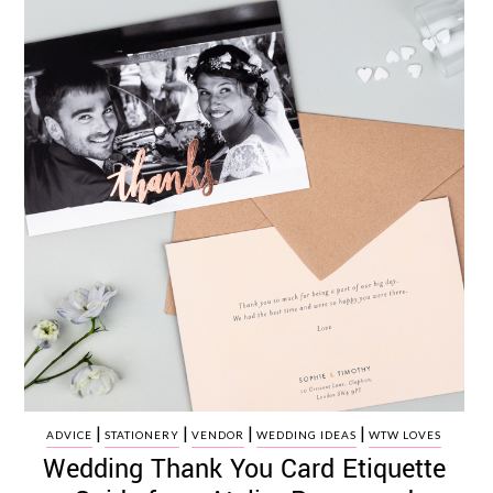
|
|
|
|
ADVICE
STATIONERY
VENDOR
WEDDING IDEAS
WTW LOVES
Wedding Thank You Card Etiquette