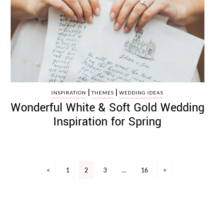
|
|
INSPIRATION
THEMES
WEDDING IDEAS
Wonderful White & Soft Gold Wedding
Inspiration for Spring
Posts
<
1
2
3
…
16
>
pagination