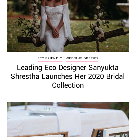
|
ECO FRIENDLY
WEDDING DRESSES
Leading Eco Designer Sanyukta
Shrestha Launches Her 2020 Bridal
Collection