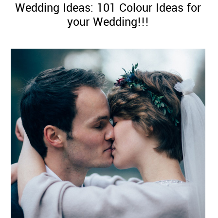
Wedding Ideas: 101 Colour Ideas for
your Wedding!!!
©
2011-
2023
Want
That
Wedding
Blog
|
Website
by
Edit+Post
|
Managed
by
me!
(
Sonia
)
Affiliate
disclosure