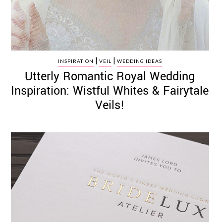
|
|
INSPIRATION
VEIL
WEDDING IDEAS
Utterly Romantic Royal Wedding
Inspiration: Wistful Whites & Fairytale
Veils!