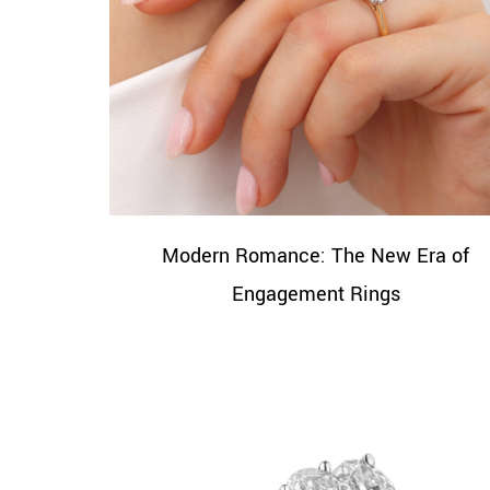
Modern Romance: The New Era of
Engagement Rings