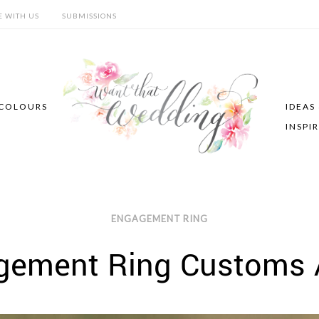
E WITH US
SUBMISSIONS
COLOURS
IDEAS
INSPI
ENGAGEMENT RING
gement Ring Customs 