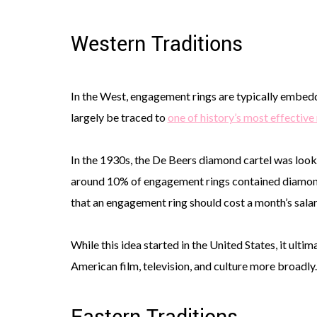
Western Traditions
In the West, engagement rings are typically embedd
largely be traced to
one of history’s most effectiv
In the 1930s, the De Beers diamond cartel was looki
around 10% of engagement rings contained diamonds
that an engagement ring should cost a month’s salar
While this idea started in the United States, it ult
American film, television, and culture more broadly.