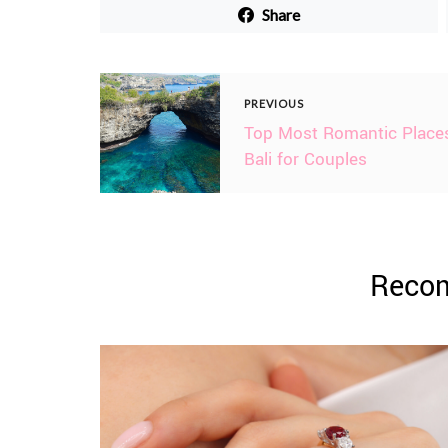
Share
PREVIOUS
Top Most Romantic Places
Bali for Couples
Reco