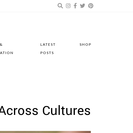
 &
LATEST
SHOP
RATION
POSTS
Across Cultures