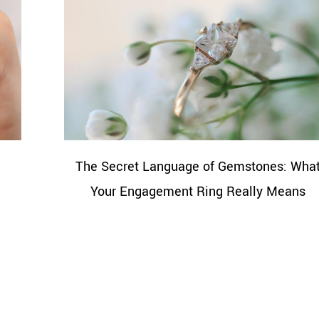
The Secret Language of Gemstones: Wha
Your Engagement Ring Really Means