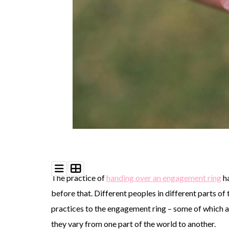
©
2011-
2023
Want
That
Wedding
Blog
|
Website
by
Edit+Post
|
The practice of
handing over an engagement ring
ha
Managed
by
before that. Different peoples in different parts o
me!
(
Sonia
)
Affiliate
practices to the engagement ring – some of which ar
disclosure
they vary from one part of the world to another.