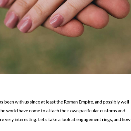
s been with us since at least the Roman Empire, and possibly well
f the world have come to attach their own particular customs and
e very interesting. Let’s take a look at engagement rings, and how