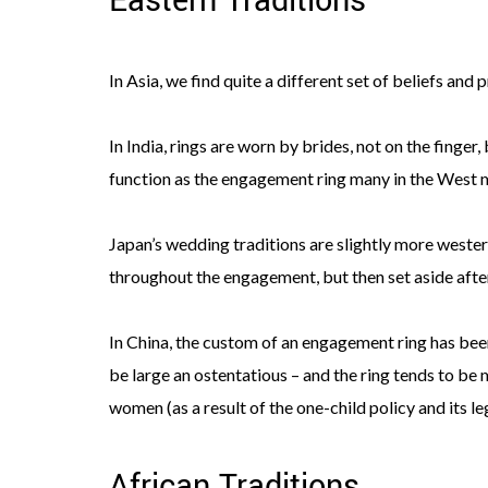
Eastern Traditions
In Asia, we find quite a different set of beliefs and
In India, rings are worn by brides, not on the finger,
function as the engagement ring many in the West 
Japan’s wedding traditions are slightly more westerni
throughout the engagement, but then set aside after
In China, the custom of an engagement ring has been
be large an ostentatious – and the ring tends to be
women (as a result of the one-child policy and its l
African Traditions