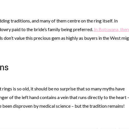
dding traditions, and many of them centre on the ring itself. In
 dowry paid to the bride’s family being preferred.
In Botswana, there
als don’t value this precious gem as highly as buyers in the West mi
ons
rings is so old, it should be no surprise that so many myths have
nger of the left hand contains a vein that runs directly to the heart 
nce been disproven by medical science – but the tradition remains!