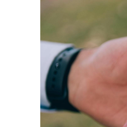
WEDDING
RESOURCES
WEDDING
SUPPLIER
DIRECTORY
SHOP
CONTACT
ME
ADVERTISE
WITH
WANT
THAT
WEDDING
SUBMISSIONS