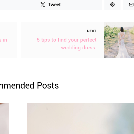
Tweet
NEXT
 in
5 tips to find your perfect
wedding dress
mmended Posts