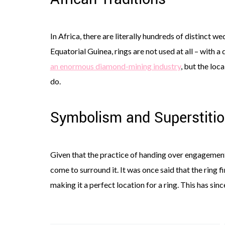
In Africa, there are literally hundreds of distinct we
Equatorial Guinea, rings are not used at all – with a
an enormous diamond-mining industry
, but the loc
do.
Symbolism and Superstiti
Given that the practice of handing over engagement 
come to surround it. It was once said that the ring fi
making it a perfect location for a ring. This has si