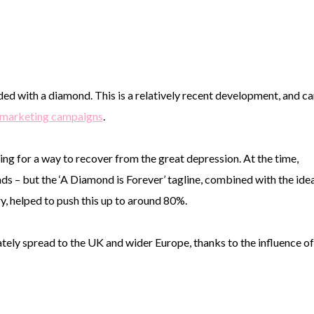
ed with a diamond. This is a relatively recent development, and ca
e marketing campaigns
.
ng for a way to recover from the great depression. At the time,
 – but the ‘A Diamond is Forever’ tagline, combined with the ide
y, helped to push this up to around 80%.
imately spread to the UK and wider Europe, thanks to the influence of