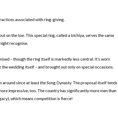
 practices associated with ring-giving.
 but on the toe. This special ring, called a bichiya, serves the same
might recognise.
sed – though the ring itself is markedly less central. It’s worn
 the wedding itself – and brought out only on special occasions.
 around since at least the Song Dynasty. The proposal itself tends
 more impressive, too. The country has significantly more men than
egacy), which means competition is fierce!