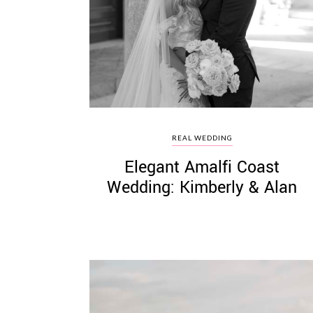
©
2011-
2023
Want
REAL WEDDING
That
Elegant Amalfi Coast
Wedding
Blog
Wedding: Kimberly & Alan
|
Website
by
Edit+Post
|
Managed
by
me!
(
Sonia
)
Affiliate
disclosure