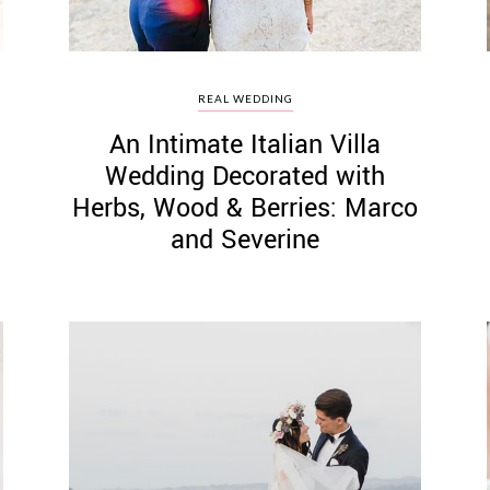
REAL WEDDING
An Intimate Italian Villa
Wedding Decorated with
Herbs, Wood & Berries: Marco
and Severine