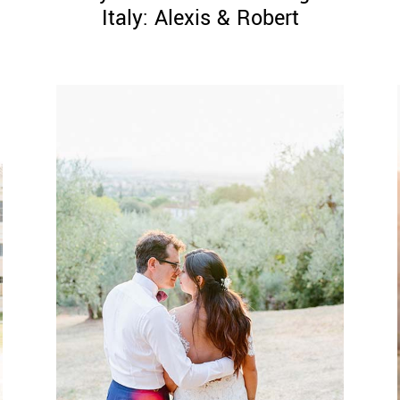
Italy: Alexis & Robert