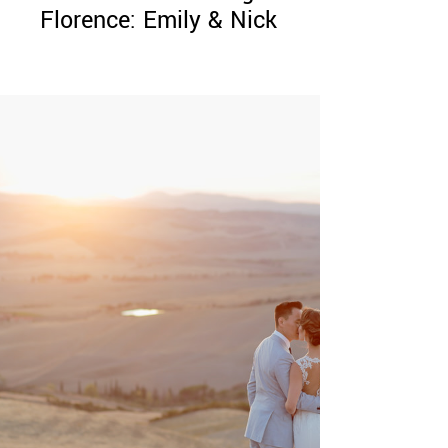
Florence: Emily & Nick