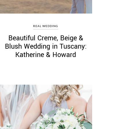
REAL WEDDING
Beautiful Creme, Beige &
Blush Wedding in Tuscany:
Katherine & Howard