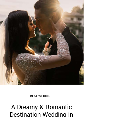
REAL WEDDING
A Dreamy & Romantic
Destination Wedding in