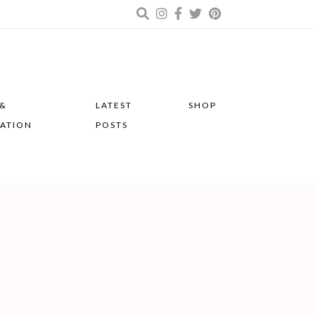
 &
LATEST
SHOP
RATION
POSTS