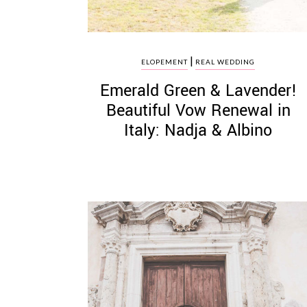
|
ELOPEMENT
REAL WEDDING
Emerald Green & Lavender!
Beautiful Vow Renewal in
Italy: Nadja & Albino