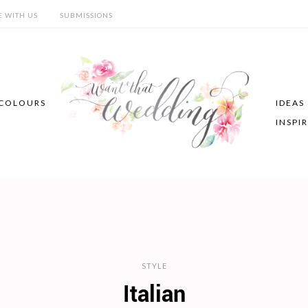
E WITH US
SUBMISSIONS
COLOURS
IDEAS
INSPI
STYLE
Italian