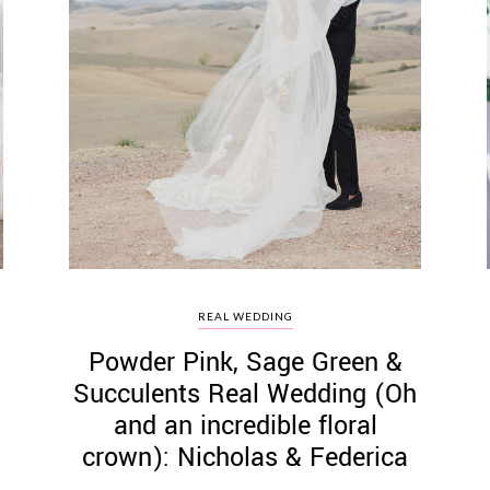
REAL WEDDING
Powder Pink, Sage Green &
Succulents Real Wedding (Oh
and an incredible floral
crown): Nicholas & Federica