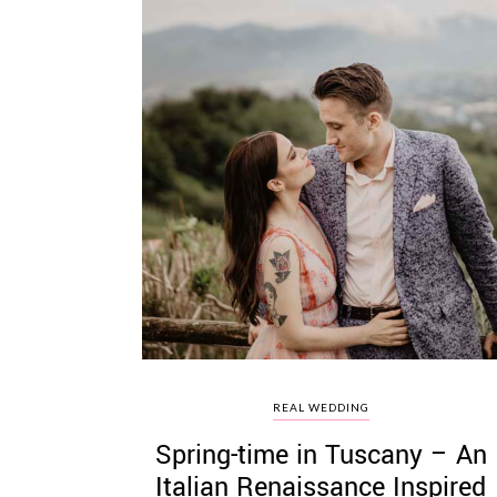
REAL WEDDING
Spring-time in Tuscany – An
Italian Renaissance Inspired