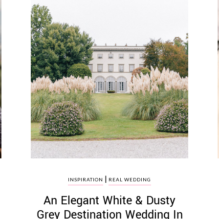
|
INSPIRATION
REAL WEDDING
An Elegant White & Dusty
Grey Destination Wedding In