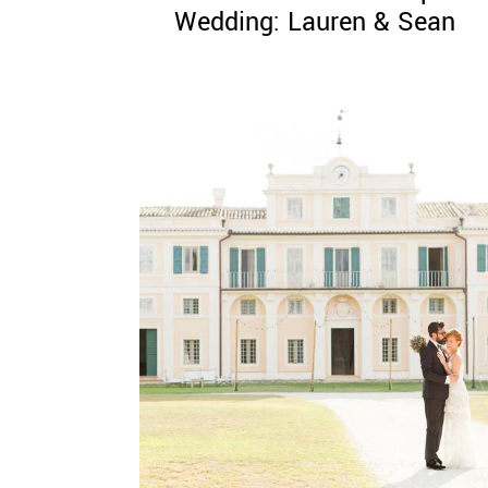
Wedding: Lauren & Sean