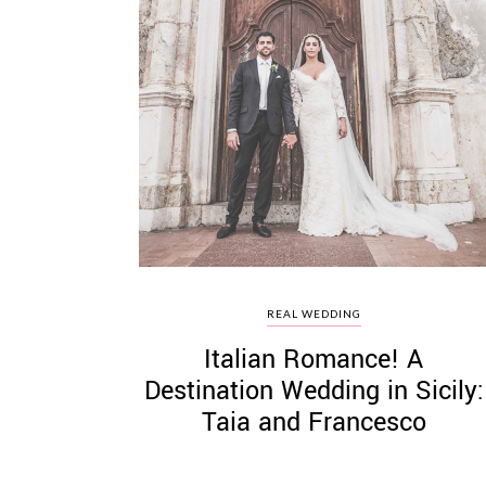
REAL WEDDING
Italian Romance! A
Destination Wedding in Sicily:
Taia and Francesco