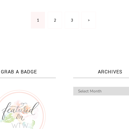
1
2
3
>
GRAB A BADGE
ARCHIVES