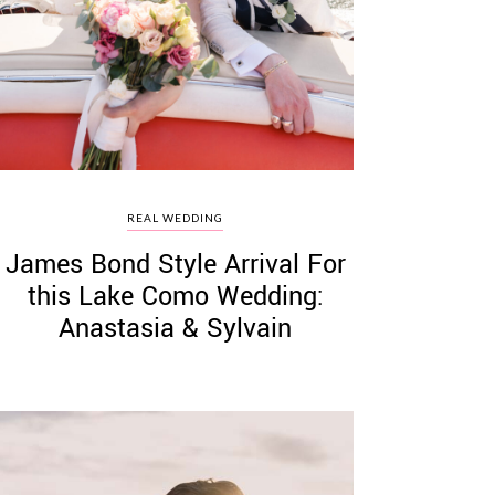
REAL WEDDING
James Bond Style Arrival For
this Lake Como Wedding:
Anastasia & Sylvain