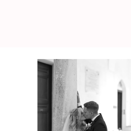
WEDDING
RESOURCES
WEDDING
SUPPLIER
DIRECTORY
SHOP
CONTACT
ME
ADVERTISE
WITH
WANT
THAT
WEDDING
SUBMISSIONS