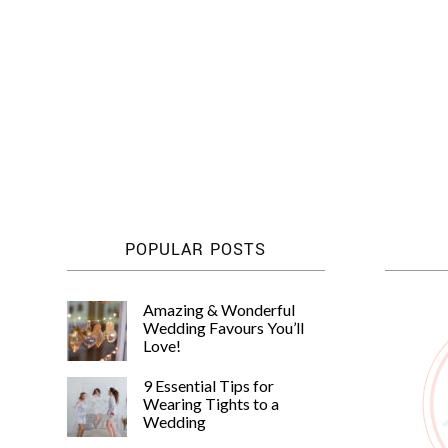
Posts
pagination
POPULAR POSTS
Amazing & Wonderful
Wedding Favours You’ll
Love!
9 Essential Tips for
Wearing Tights to a
Wedding