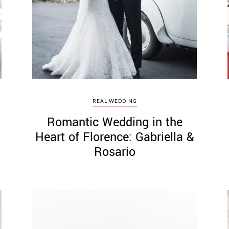
REAL WEDDING
Romantic Wedding in the
Heart of Florence: Gabriella &
Rosario