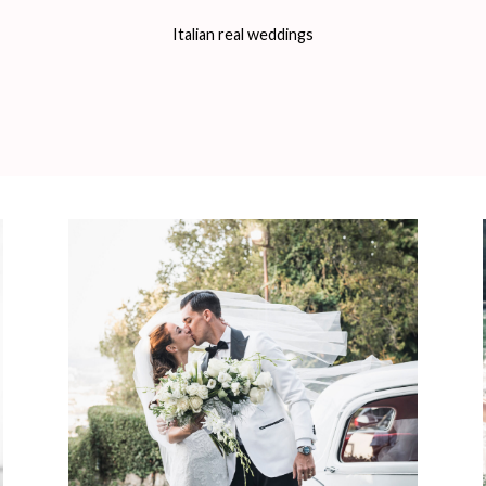
Italian real weddings