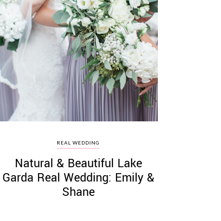
REAL WEDDING
Natural & Beautiful Lake
Garda Real Wedding: Emily &
Shane