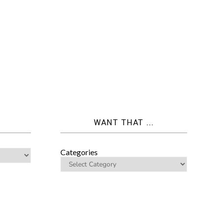
WANT THAT ...
Categories