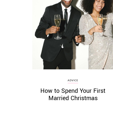
ADVICE
How to Spend Your First
Married Christmas