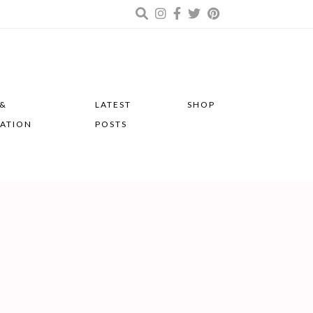
 &
LATEST
SHOP
RATION
POSTS