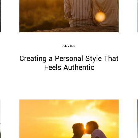
ADVICE
Creating a Personal Style That
Feels Authentic