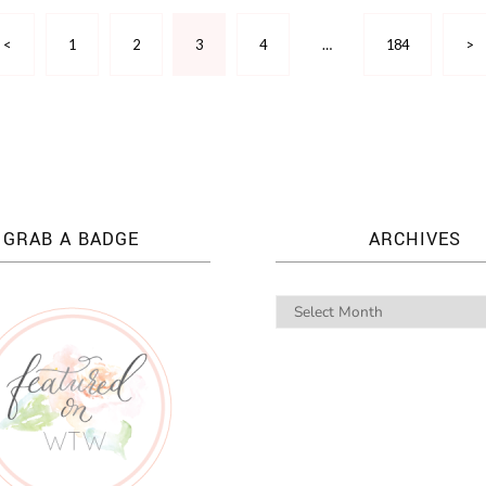
<
1
2
3
4
…
184
>
GRAB A BADGE
ARCHIVES