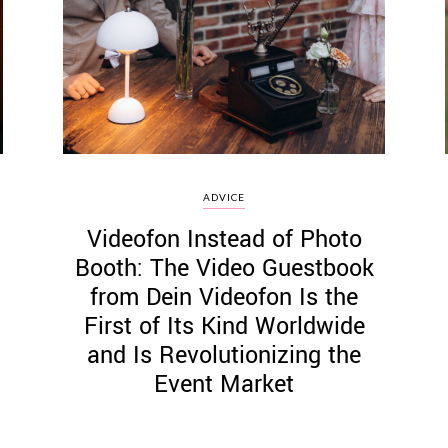
ADVICE
Videofon Instead of Photo
Booth: The Video Guestbook
from Dein Videofon Is the
First of Its Kind Worldwide
and Is Revolutionizing the
Event Market