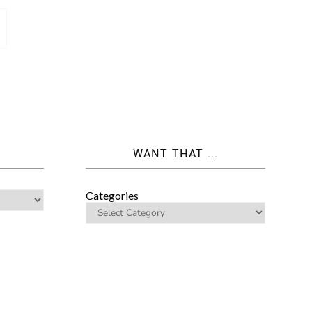
WANT THAT ...
Categories