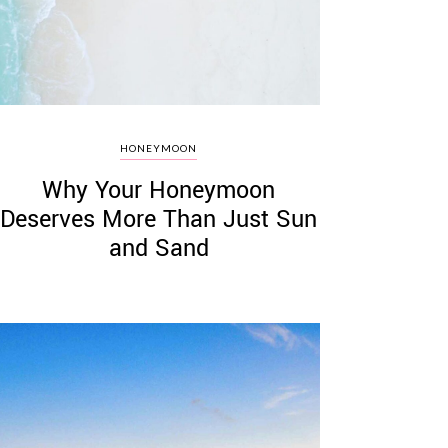
HONEYMOON
Why Your Honeymoon
Deserves More Than Just Sun
and Sand