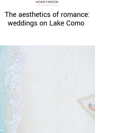
HONEYMOON
The aesthetics of romance:
weddings on Lake Como