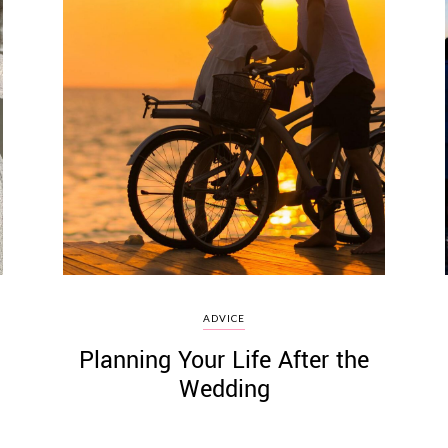
ADVICE
Planning Your Life After the
Wedding