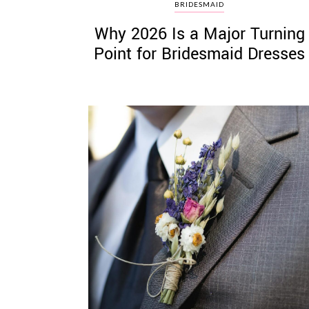
BRIDESMAID
Why 2026 Is a Major Turning
Point for Bridesmaid Dresses