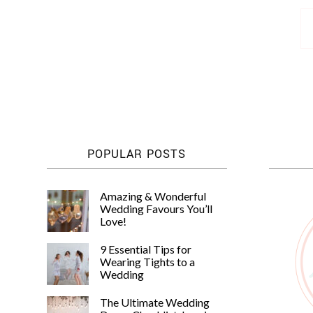
Posts
pagination
POPULAR POSTS
Amazing & Wonderful
Wedding Favours You’ll
Love!
9 Essential Tips for
Wearing Tights to a
Wedding
The Ultimate Wedding