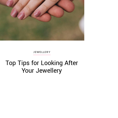
JEWELLERY
Top Tips for Looking After
Your Jewellery