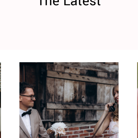
The Latest