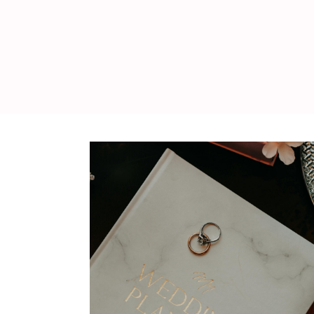
WEDDING
RESOURCES
WEDDING
SUPPLIER
DIRECTORY
SHOP
CONTACT
ME
ADVERTISE
WITH
WANT
THAT
WEDDING
SUBMISSIONS