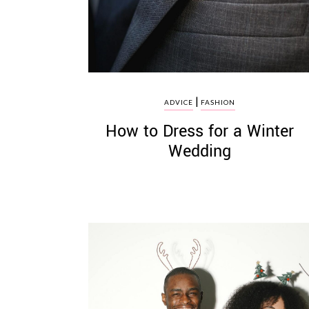
|
ADVICE
FASHION
How to Dress for a Winter
Wedding