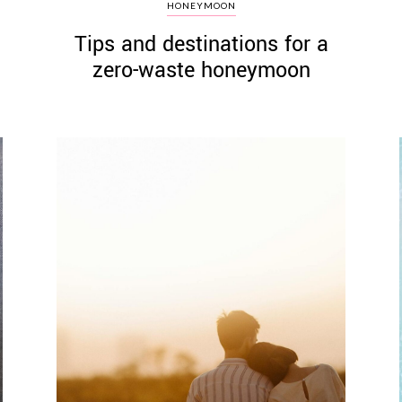
HONEYMOON
Tips and destinations for a
zero-waste honeymoon