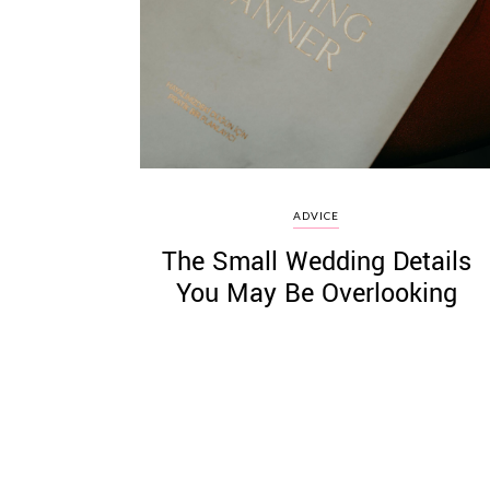
©
2011-
2023
Want
ADVICE
That
The Small Wedding Details
Wedding
Blog
You May Be Overlooking
|
Website
by
Edit+Post
|
Managed
by
me!
(
Sonia
)
Affiliate
disclosure