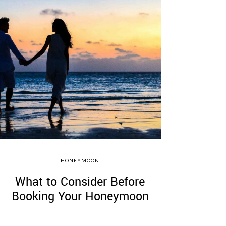
HONEYMOON
What to Consider Before
Booking Your Honeymoon