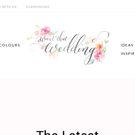
E WITH US
SUBMISSIONS
COLOURS
IDEAS
INSPI